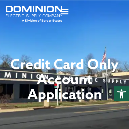
Credit Card Only
Account
Open
Application