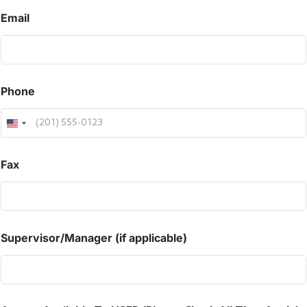
Email
Phone
Fax
Supervisor/Manager (if applicable)