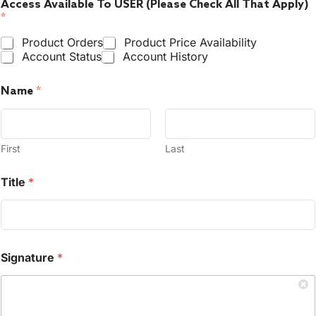
Access Available To USER (Please Check All That Apply)
*
Product Orders
Product Price Availability
Account Status
Account History
Name
*
First
Last
Title
*
Signature
*