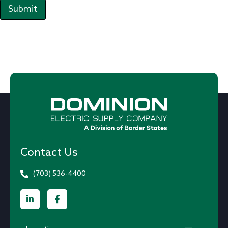
Submit
Contact Us
(703) 536-4400