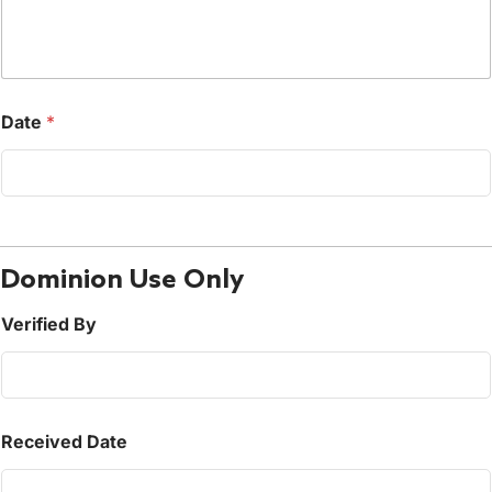
Date
*
Dominion Use Only
Verified By
Received Date