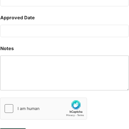
Approved Date
Notes