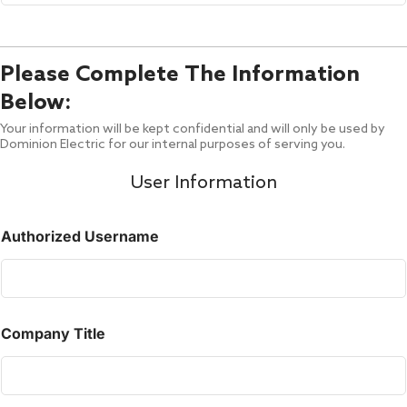
Please Complete The Information
Below:
Your information will be kept confidential and will only be used by
Dominion Electric for our internal purposes of serving you.
User Information
Authorized Username
Company Title