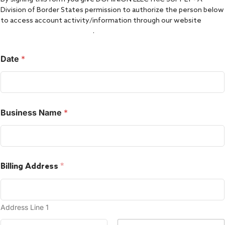
Division of Border States permission to authorize the person below
to access account activity/information through our website
www.dominionelectric.com
.
Date
*
Business Name
*
Billing Address
*
Address Line 1