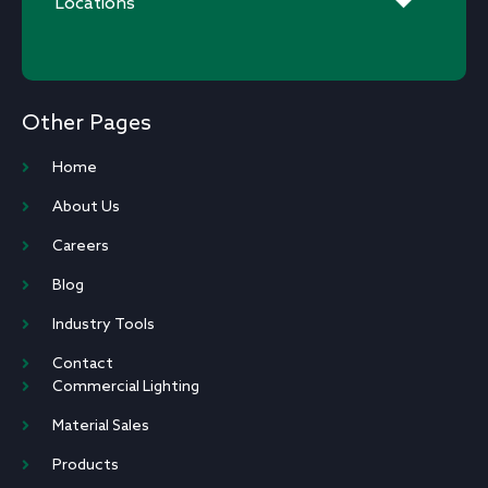
Locations
Other Pages
Home
About Us
Careers
Blog
Industry Tools
Contact
Commercial Lighting
Material Sales
Products