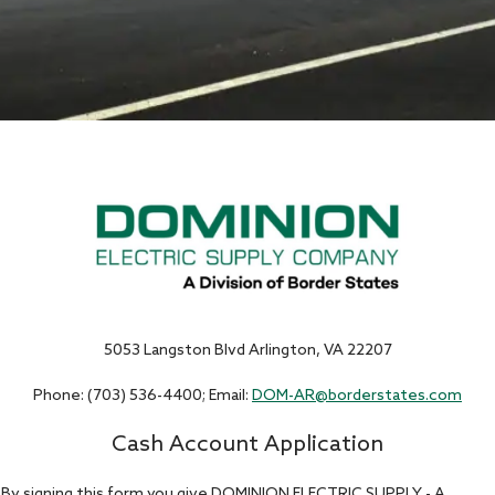
5053 Langston Blvd Arlington, VA 22207
Phone: (703) 536-4400; Email:
DOM-AR@borderstates.com
Cash Account Application
By signing this form you give DOMINION ELECTRIC SUPPLY - A