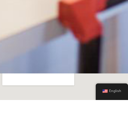
English