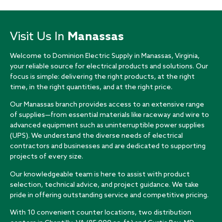
Visit Us In
Manassas
Welcome to Dominion Electric Supply in Manassas, Virginia,
your reliable source for electrical products and solutions. Our
focus is simple: delivering the right products, at the right
time, in the right quantities, and at the right price.
Our Manassas branch provides access to an extensive range
of supplies—from essential materials like raceway and wire to
advanced equipment such as uninterruptible power supplies
(UPS). We understand the diverse needs of electrical
contractors and businesses and are dedicated to supporting
projects of every size.
Our knowledgeable team is here to assist with product
selection, technical advice, and project guidance. We take
pride in offering outstanding service and competitive pricing.
With 10 convenient counter locations, two distribution