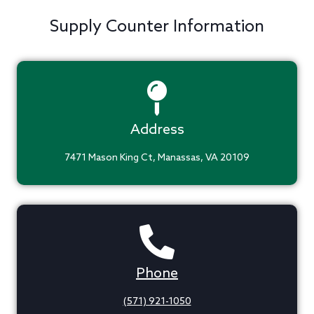
Supply Counter Information
Address
7471 Mason King Ct, Manassas, VA 20109
Phone
(571) 921-1050