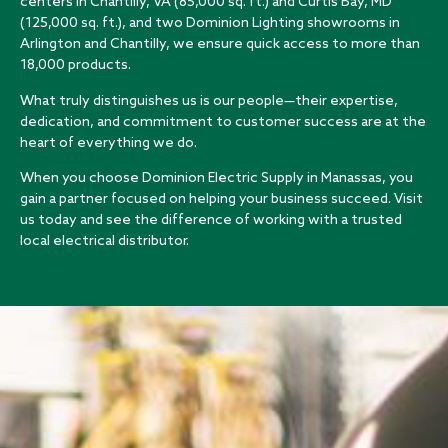
centers in Chantilly, VA (85,000 sq. ft.) and Curtis Bay, MD
(125,000 sq. ft.), and two Dominion Lighting showrooms in
Arlington and Chantilly, we ensure quick access to more than
18,000 products.
What truly distinguishes us is our people—their expertise,
dedication, and commitment to customer success are at the
heart of everything we do.
When you choose Dominion Electric Supply in Manassas, you
gain a partner focused on helping your business succeed. Visit
us today and see the difference of working with a trusted
local electrical distributor.