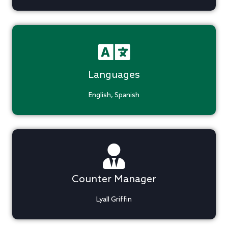
Languages
English, Spanish
Counter Manager
Lyall Griffin