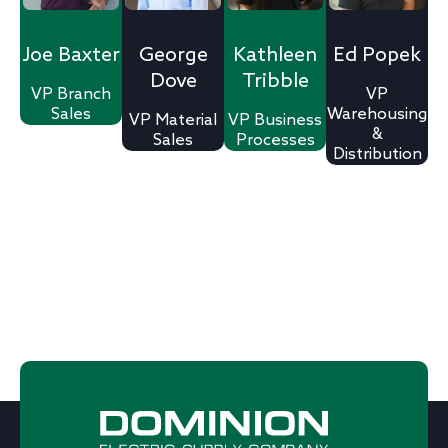
Joe Baxter
George
Kathleen
Ed Popek
Dove
Tribble
VP Branch
VP
Sales
Warehousing
VP Material
VP Business
&
Sales
Processes​
Distribution