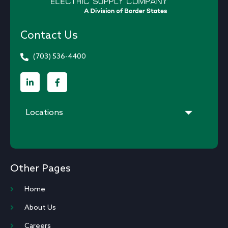
Contact Us
(703) 536-4400
Locations
Other Pages
Home
About Us
Careers