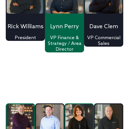
Rick Williams
Lynn Perry
Dave Clem
President
VP Finance &
VP Commercial
Strategy / Area
Sales
Director