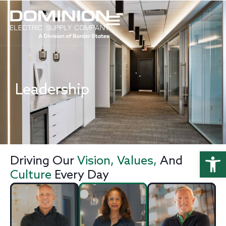
Leadership
Open
Driving Our
Vision, Values,
And
Culture
Every Day