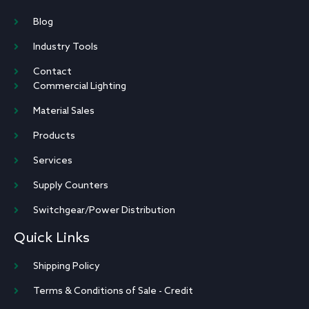
Blog
Industry Tools
Contact
Commercial Lighting
Material Sales
Products
Services
Supply Counters
Switchgear/Power Distribution
Quick Links
Shipping Policy
Terms & Conditions of Sale - Credit