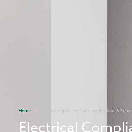
Home
»
Electrical Compliance Issues: Hidden Risks & Exper
Electrical Compli