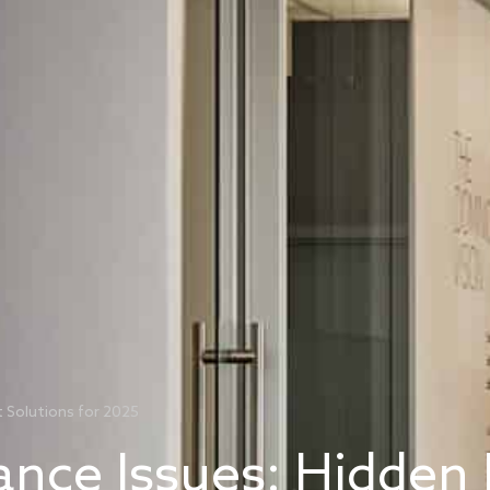
t Solutions for 2025
ance Issues: Hidden 