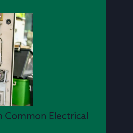
n Common Electrical