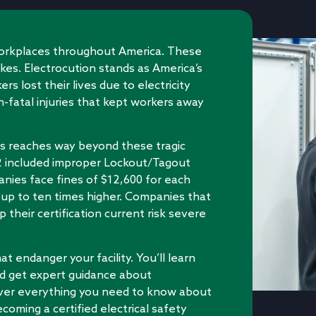
workplaces throughout America. These
ikes. Electrocution stands as America’s
s lost their lives due to electricity
-fatal injuries that kept workers away
rds reaches way beyond these tragic
22 included improper Lockout/Tagout
anies face fines of $12,600 for each
 up to ten times higher. Companies that
p their certification current risk severe
t endanger your facility. You’ll learn
d get expert guidance about
cover everything you need to know about
coming a certified electrical safety