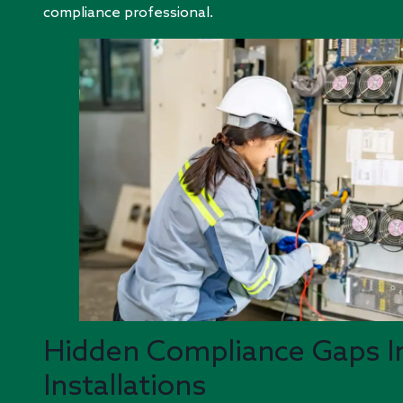
compliance professional.
Hidden Compliance Gaps I
Installations