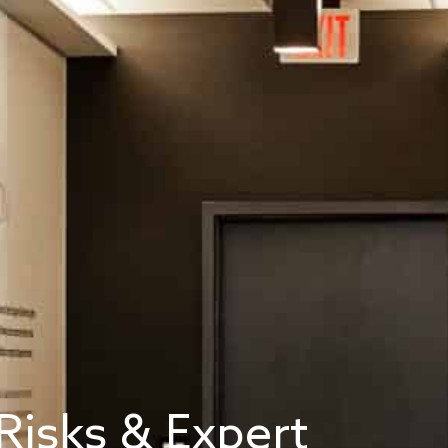
Risks & Expert