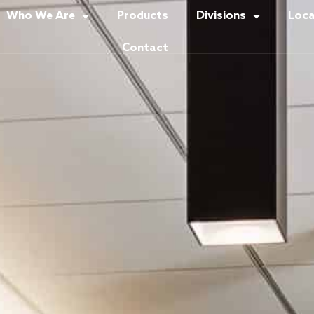
Who We Are
Products
Divisions
Loca
Contact