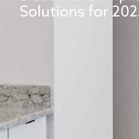
Solutions for 202