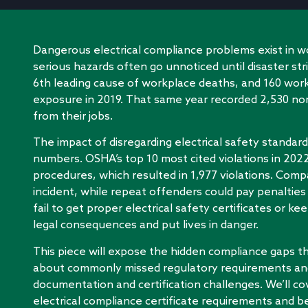
Dangerous electrical compliance problems exist in 
serious hazards often go unnoticed until disaster str
6th leading cause of workplace deaths, and 160 worker
exposure in 2019. That same year recorded 2,530 non
from their jobs.
The impact of disregarding electrical safety standa
numbers. OSHA’s top 10 most cited violations in 20
procedures, which resulted in 1,977 violations. Comp
incident, while repeat offenders could pay penalties
fail to get proper electrical safety certificates or kee
legal consequences and put lives in danger.
This piece will expose the hidden compliance gaps tha
about commonly missed regulatory requirements an
documentation and certification challenges. We’ll 
electrical compliance certificate requirements and be