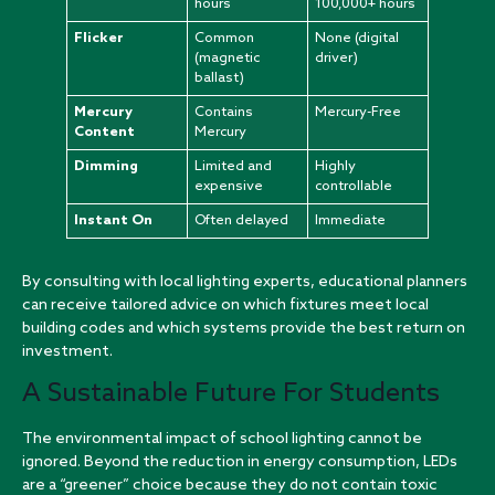
hours
100,000+ hours
Flicker
Common
None (digital
(magnetic
driver)
ballast)
Mercury
Contains
Mercury-Free
Content
Mercury
Dimming
Limited and
Highly
expensive
controllable
Instant On
Often delayed
Immediate
By consulting with
local lighting experts
, educational planners
can receive tailored advice on which fixtures meet local
building codes and which systems provide the best return on
investment.
A Sustainable Future For Students
The environmental impact of school lighting cannot be
ignored. Beyond the reduction in energy consumption, LEDs
are a “greener” choice because they do not contain toxic