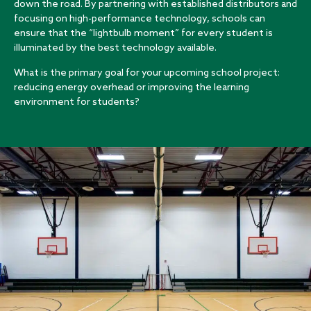
down the road. By partnering with established distributors and
focusing on high-performance technology, schools can
ensure that the “lightbulb moment” for every student is
illuminated by the best technology available.
What is the primary goal for your upcoming school project:
reducing energy overhead or improving the learning
environment for students?