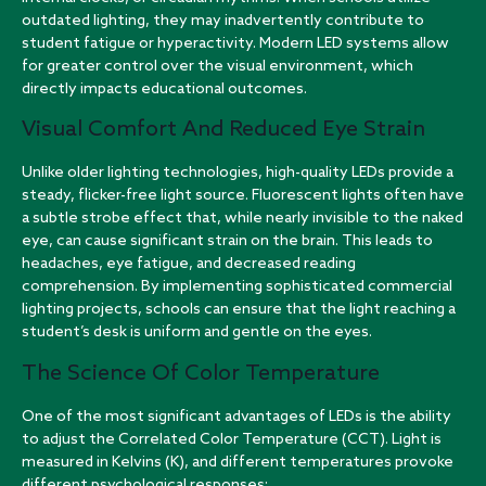
outdated lighting, they may inadvertently contribute to
student fatigue or hyperactivity. Modern LED systems allow
for greater control over the visual environment, which
directly impacts educational outcomes.
Visual Comfort And Reduced Eye Strain
Unlike older lighting technologies, high-quality LEDs provide a
steady, flicker-free light source. Fluorescent lights often have
a subtle strobe effect that, while nearly invisible to the naked
eye, can cause significant strain on the brain. This leads to
headaches, eye fatigue, and decreased reading
comprehension. By implementing sophisticated
commercial
lighting projects
, schools can ensure that the light reaching a
student’s desk is uniform and gentle on the eyes.
The Science Of Color Temperature
One of the most significant advantages of LEDs is the ability
to adjust the Correlated Color Temperature (CCT). Light is
measured in Kelvins (K), and different temperatures provoke
different psychological responses: