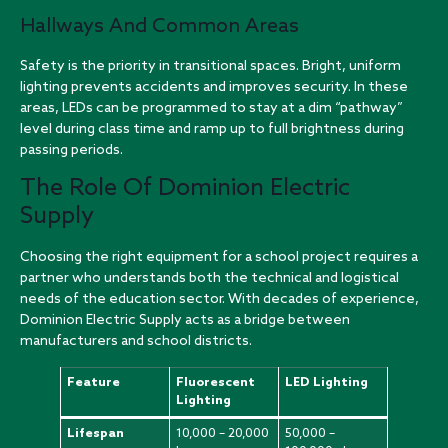
Hallways And Common Areas
Safety is the priority in transitional spaces. Bright, uniform
lighting prevents accidents and improves security. In these
areas, LEDs can be programmed to stay at a dim “pathway”
level during class time and ramp up to full brightness during
passing periods.
The Role Of Dominion Electric
Supply
Choosing the right equipment for a school project requires a
partner who understands both the technical and logistical
needs of the education sector. With decades of experience,
Dominion Electric Supply acts as a bridge between
manufacturers and school districts.
Feature
Fluorescent
LED Lighting
Lighting
Lifespan
10,000 – 20,000
50,000 –