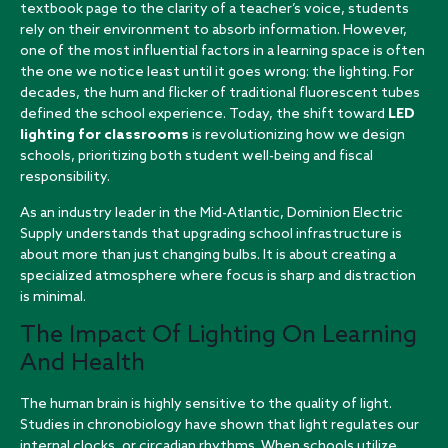
textbook page to the clarity of a teacher’s voice, students
rely on their environment to absorb information. However,
one of the most influential factors in a learning space is often
the one we notice least until it goes wrong: the lighting. For
decades, the hum and flicker of traditional fluorescent tubes
defined the school experience. Today, the shift toward
LED
lighting for classrooms
is revolutionizing how we design
schools, prioritizing both student well-being and fiscal
responsibility.
As an industry leader in the Mid-Atlantic, Dominion Electric
Supply understands that upgrading school infrastructure is
about more than just changing bulbs. It is about creating a
specialized atmosphere where focus is sharp and distraction
is minimal.
The Impact Of Lighting On Learning
And Health
The human brain is highly sensitive to the quality of light.
Studies in chronobiology have shown that light regulates our
internal clocks, or circadian rhythms. When schools utilize