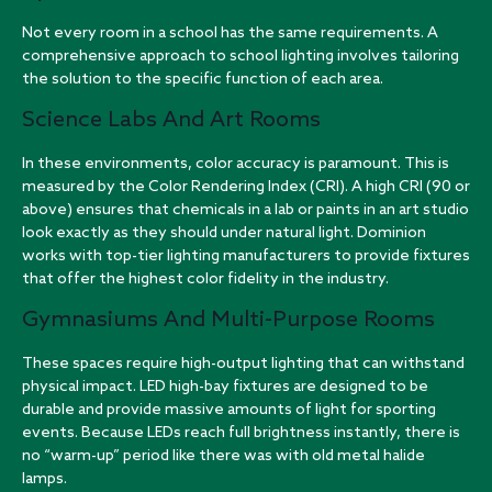
Not every room in a school has the same requirements. A
comprehensive approach to school lighting involves tailoring
the solution to the specific function of each area.
Science Labs And Art Rooms
In these environments, color accuracy is paramount. This is
measured by the Color Rendering Index (CRI). A high CRI (90 or
above) ensures that chemicals in a lab or paints in an art studio
look exactly as they should under natural light. Dominion
works with
top-tier lighting manufacturers
to provide fixtures
that offer the highest color fidelity in the industry.
Gymnasiums And Multi-Purpose Rooms
These spaces require high-output lighting that can withstand
physical impact. LED high-bay fixtures are designed to be
durable and provide massive amounts of light for sporting
events. Because LEDs reach full brightness instantly, there is
no “warm-up” period like there was with old metal halide
lamps.