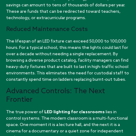
savings can amount to tens of thousands of dollars per year.
These are funds that can be redirected toward teachers,
technology, or extracurricular programs.
Reduced Maintenance Costs
The lifespan of an LED fixture can exceed 50,000 to 100,000
hours. For a typical school, this means the lights could last for
over a decade without needing a single replacement. By
browsing a
diverse product catalog
, facility managers can find
heavy-duty fixtures that are built to last in high-traffic school
environments. This eliminates the need for custodial staff to
constantly spend time on ladders replacing burnt-out tubes.
Advanced Controls: The Next
Frontier
The true power of
LED lighting for classrooms
lies in
control systems. The modern classroom is a multi-functional
space. One moment it is a lecture hall, and the next it is a
cinema for a documentary or a quiet zone for independent