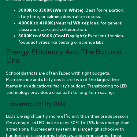
3000K to 3500K (Warm White):
Best for relaxation,
storytime, or calming down after recess.
4000K to 4100K (Neutral White):
Ideal for general
classroom tasks and collaboration.
5000K to 6500K (Cool Daylight):
Excellent for high-
focus activities like testing or science labs.
Energy Efficiency And The Bottom
Line
School districts are often faced with tight budgets.
Maintenance and utility costs are two of the largest line
items in an educational facility’s budget. Transitioning to LED
technology provides a clear path to long-term savings.
Lowering Utility Bills
LEDs are significantly more efficient than their predecessors.
On average, an LED fixture uses 50% to 75% less energy than
a traditional fluorescent system. In a large high school with
hundreds of classrooms, hallways, and gymnasiums, these