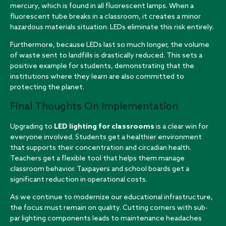
mercury, which is found in all fluorescent lamps. When a
fluorescent tube breaks in a classroom, it creates a minor
hazardous materials situation. LEDs eliminate this risk entirely.
Furthermore, because LEDs last so much longer, the volume
of waste sent to landfills is drastically reduced. This sets a
positive example for students, demonstrating that the
institutions where they learn are also committed to
protecting the planet.
Final Thoughts On Implementation
Upgrading to
LED lighting for classrooms
is a clear win for
everyone involved. Students get a healthier environment
that supports their concentration and circadian health.
Teachers get a flexible tool that helps them manage
classroom behavior. Taxpayers and school boards get a
significant reduction in operational costs.
As we continue to modernize our educational infrastructure,
the focus must remain on quality. Cutting corners with sub-
par lighting components leads to maintenance headaches