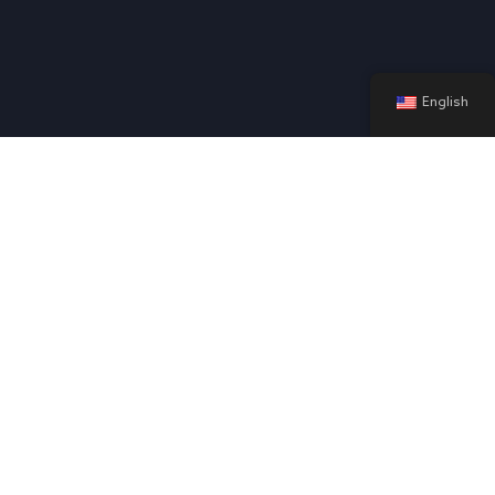
English