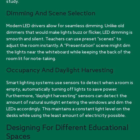
study.
Dimming And Scene Selection
Modern LED drivers allow for seamless dimming. Unlike old
dimmers that would make lights buzz or flicker, LED dimming is
smooth and silent. Teachers can use preset “scenes” to
adjust the room instantly. A “Presentation” scene might dim
the lights near the whiteboard while keeping the back of the
room lit for note-taking.
Occupancy And Daylight Harvesting
Smart lighting systems use sensors to detect when a room is
empty, automatically turning off lights to save power.
Furthermore, “daylight harvesting” sensors can detect the
amount of natural sunlight entering the windows and dim the
LEDs accordingly. This maintains a constant light level on the
desks while using the least amount of electricity possible.
Designing For Different Educational
Spaces