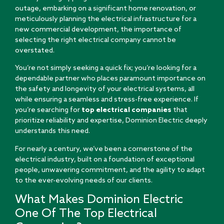
outage, embarking on a significant home renovation, or
meticulously planning the electrical infrastructure for a
new commercial development, the importance of
selecting the right electrical company cannot be
overstated.
You’re not simply seeking a quick fix; you’re looking for a
dependable partner who places paramount importance on
the safety and longevity of your electrical systems, all
while ensuring a seamless and stress-free experience. If
you’re searching for
top electrical companies
that
prioritize reliability and expertise, Dominion Electric deeply
understands this need.
For nearly a century, we’ve been a cornerstone of the
electrical industry, built on a foundation of exceptional
people, unwavering commitment, and the agility to adapt
to the ever-evolving needs of our clients.
What Makes Dominion Electric
One Of The Top Electrical