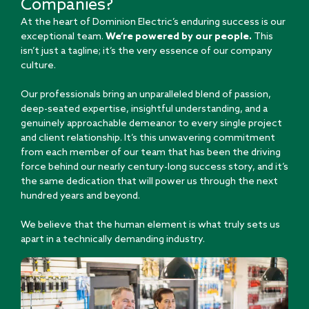
Companies?
At the heart of Dominion Electric’s enduring success is our
exceptional team.
We’re powered by our people.
This
isn’t just a tagline; it’s the very essence of our company
culture.
Our professionals bring an unparalleled blend of passion,
deep-seated expertise, insightful understanding, and a
genuinely approachable demeanor to every single project
and client relationship. It’s this unwavering commitment
from each member of our team that has been the driving
force behind our nearly century-long success story, and it’s
the same dedication that will power us through the next
hundred years and beyond.
We believe that the human element is what truly sets us
apart in a technically demanding industry.