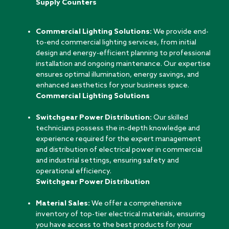
Supply Counters
Commercial Lighting Solutions:
We provide end-
to-end commercial lighting services, from initial
design and energy-efficient planning to professional
installation and ongoing maintenance. Our expertise
ensures optimal illumination, energy savings, and
enhanced aesthetics for your business space.
Commercial Lighting Solutions
Switchgear Power Distribution:
Our skilled
technicians possess the in-depth knowledge and
experience required for the expert management
and distribution of electrical power in commercial
and industrial settings, ensuring safety and
operational efficiency.
Switchgear Power Distribution
Material Sales:
We offer a comprehensive
inventory of top-tier electrical materials, ensuring
you have access to the best products for your