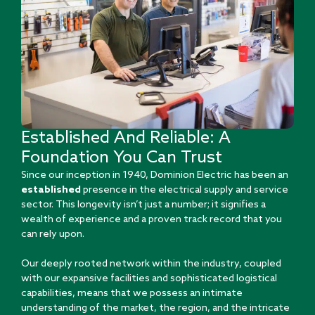
Established And Reliable: A
Foundation You Can Trust
Since our inception in 1940, Dominion Electric has been an
established
presence in the electrical supply and service
sector. This longevity isn’t just a number; it signifies a
wealth of experience and a proven track record that you
can rely upon.
Our deeply rooted network within the industry, coupled
with our expansive facilities and sophisticated logistical
capabilities, means that we possess an intimate
understanding of the market, the region, and the intricate