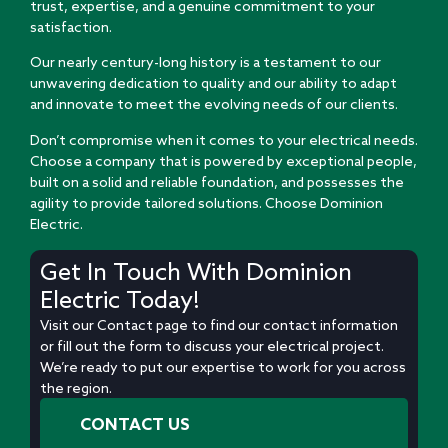
trust, expertise, and a genuine commitment to your
satisfaction.
Our nearly century-long history is a testament to our
unwavering dedication to quality and our ability to adapt
and innovate to meet the evolving needs of our clients.
Don’t compromise when it comes to your electrical needs.
Choose a company that is powered by exceptional people,
built on a solid and reliable foundation, and possesses the
agility to provide tailored solutions. Choose Dominion
Electric.
Get In Touch With Dominion
Electric Today!
Visit our Contact page to find our contact information
or fill out the form to discuss your electrical project.
We’re ready to put our expertise to work for you across
the region.
CONTACT US