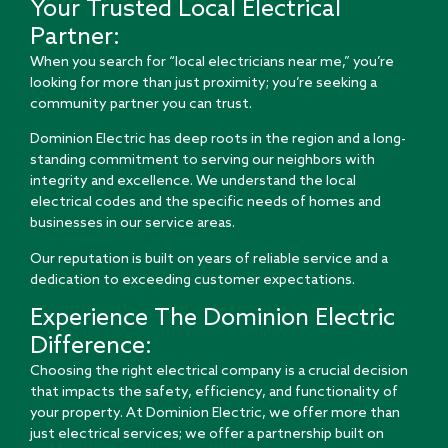
Your Trusted Local Electrical
Partner:
When you search for “local electricians near me,” you’re
looking for more than just proximity; you’re seeking a
community partner you can trust.
Dominion Electric has deep roots in the region and a long-
standing commitment to serving our neighbors with
integrity and excellence. We understand the local
electrical codes and the specific needs of homes and
businesses in our service areas.
Our reputation is built on years of reliable service and a
dedication to exceeding customer expectations.
Experience The Dominion Electric
Difference:
Choosing the right electrical company is a crucial decision
that impacts the safety, efficiency, and functionality of
your property. At Dominion Electric, we offer more than
just electrical services; we offer a partnership built on