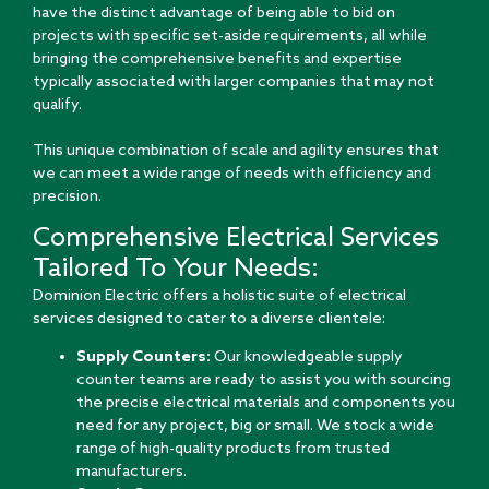
have the distinct advantage of being able to bid on
projects with specific set-aside requirements, all while
bringing the comprehensive benefits and expertise
typically associated with larger companies that may not
qualify.
This unique combination of scale and agility ensures that
we can meet a wide range of needs with efficiency and
precision.
Comprehensive Electrical Services
Tailored To Your Needs:
Dominion Electric offers a holistic suite of electrical
services designed to cater to a diverse clientele:
Supply Counters:
Our knowledgeable supply
counter teams are ready to assist you with sourcing
the precise electrical materials and components you
need for any project, big or small. We stock a wide
range of high-quality products from trusted
manufacturers.