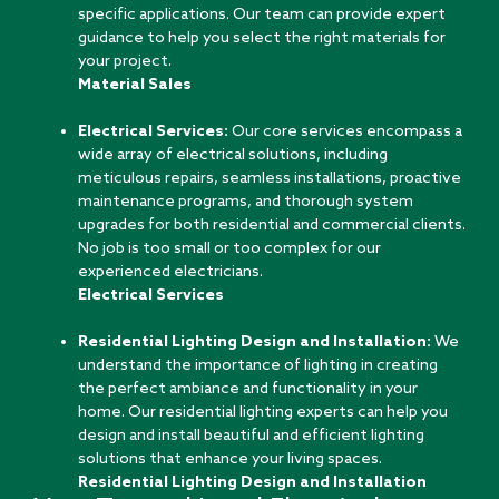
specific applications. Our team can provide expert
guidance to help you select the right materials for
your project.
Material Sales
Electrical Services:
Our core services encompass a
wide array of electrical solutions, including
meticulous repairs, seamless installations, proactive
maintenance programs, and thorough system
upgrades for both residential and commercial clients.
No job is too small or too complex for our
experienced electricians.
Electrical Services
Residential Lighting Design and Installation:
We
understand the importance of lighting in creating
the perfect ambiance and functionality in your
home. Our residential lighting experts can help you
design and install beautiful and efficient lighting
solutions that enhance your living spaces.
Residential Lighting Design and Installation