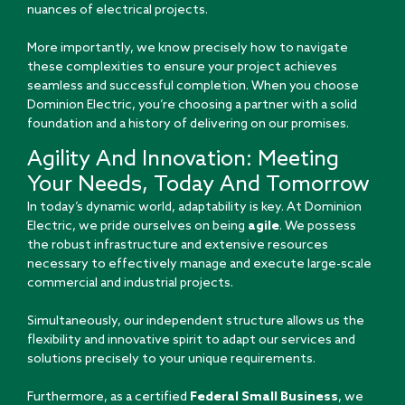
nuances of electrical projects.
More importantly, we know precisely how to navigate
these complexities to ensure your project achieves
seamless and successful completion. When you choose
Dominion Electric, you’re choosing a partner with a solid
foundation and a history of delivering on our promises.
Agility And Innovation: Meeting
Your Needs, Today And Tomorrow
In today’s dynamic world, adaptability is key. At Dominion
Electric, we pride ourselves on being
agile
. We possess
the robust infrastructure and extensive resources
necessary to effectively manage and execute large-scale
commercial and industrial projects.
Simultaneously, our independent structure allows us the
flexibility and innovative spirit to adapt our services and
solutions precisely to your unique requirements.
Furthermore, as a certified
Federal Small Business
, we