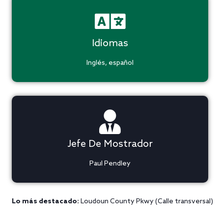
Idiomas
Inglés, español
Jefe De Mostrador
Paul Pendley
Lo más destacado:
Loudoun County Pkwy (Calle transversal)