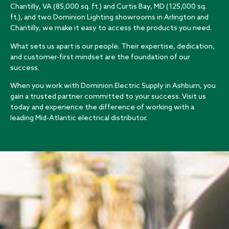
Chantilly, VA (85,000 sq. ft.) and Curtis Bay, MD (125,000 sq.
ft.), and two Dominion Lighting showrooms in Arlington and
Chantilly, we make it easy to access the products you need.
What sets us apart is our people. Their expertise, dedication,
and customer-first mindset are the foundation of our
success.
When you work with Dominion Electric Supply in Ashburn, you
gain a trusted partner committed to your success. Visit us
today and experience the difference of working with a
leading Mid-Atlantic electrical distributor.