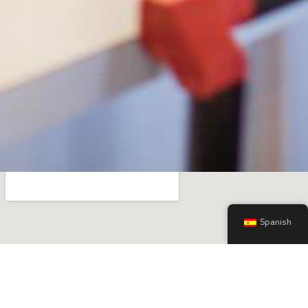
Spanish