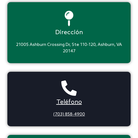
Dirección
21005 Ashburn Crossing Dr, Ste 110-120, Ashburn, VA
20147
Teléfono
(703) 858-4900