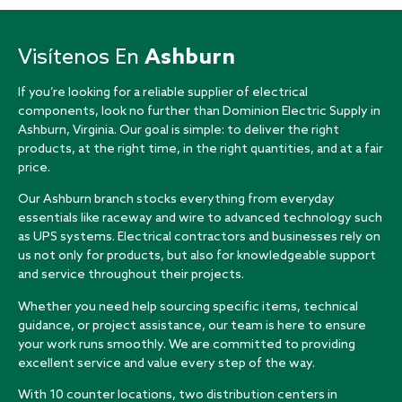
Visítenos En
Ashburn
If you’re looking for a reliable supplier of electrical
components, look no further than Dominion Electric Supply in
Ashburn, Virginia. Our goal is simple: to deliver the right
products, at the right time, in the right quantities, and at a fair
price.
Our Ashburn branch stocks everything from everyday
essentials like raceway and wire to advanced technology such
as UPS systems. Electrical contractors and businesses rely on
us not only for products, but also for knowledgeable support
and service throughout their projects.
Whether you need help sourcing specific items, technical
guidance, or project assistance, our team is here to ensure
your work runs smoothly. We are committed to providing
excellent service and value every step of the way.
With 10 counter locations, two distribution centers in