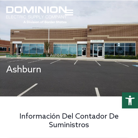
Inicio
»
Ubicaciones
»
Ashburn
Ashburn
Abrir 
Información Del Contador De
Suministros