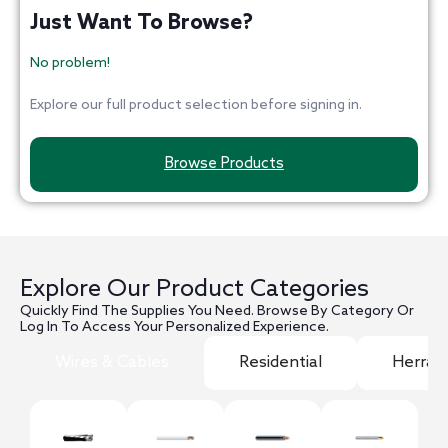
Just Want To Browse?
No problem!
Explore our full product selection before signing in.
Browse Products
Explore Our Product Categories
Quickly Find The Supplies You Need. Browse By Category Or
Log In To Access Your Personalized Experience.
Wires & Cables
Residential
Herram