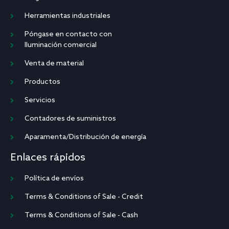
Herramientas industriales
Póngase en contacto con
Iluminación comercial
Venta de material
Productos
Servicios
Contadores de suministros
Aparamenta/Distribución de energía
Enlaces rápidos
Política de envíos
Terms & Conditions of Sale - Credit
Terms & Conditions of Sale - Cash