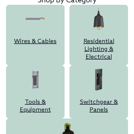
Shop By Category
Wires & Cables
Residential
Lighting &
Electrical
Tools &
Switchgear &
Equipment
Panels