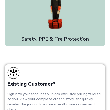
Safety, PPE & Fire Protection
Existing Customer?
Sign in to your account to unlock exclusive pricing tailored
to you, view your complete order history, and quickly
reorder the products you need — all in one convenient
place.