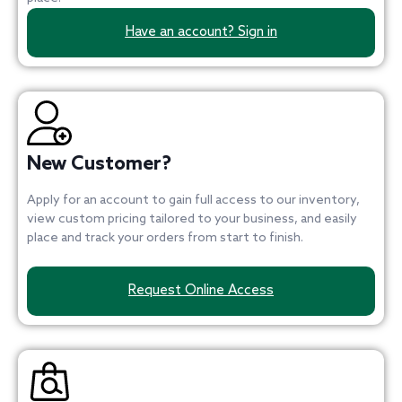
Have an account? Sign in
New Customer?
Apply for an account to gain full access to our inventory,
view custom pricing tailored to your business, and easily
place and track your orders from start to finish.
Request Online Access