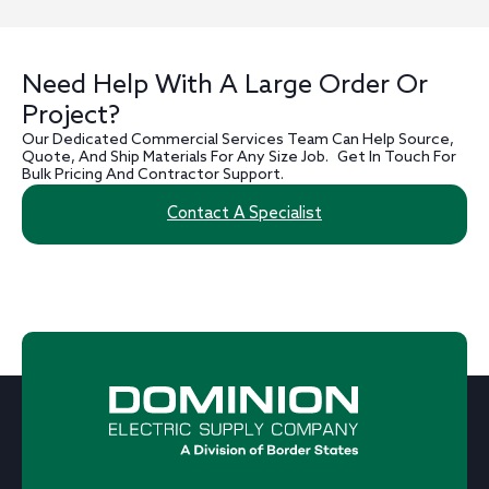
Need Help With A Large Order Or
Project?
Our Dedicated Commercial Services Team Can Help Source,
Quote, And Ship Materials For Any Size Job. Get In Touch For
Bulk Pricing And Contractor Support.
Contact A Specialist