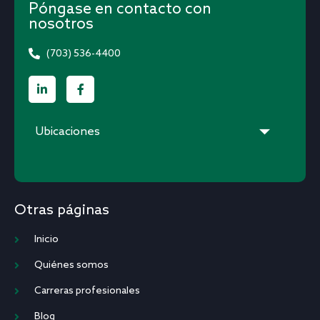
Póngase en contacto con
nosotros
(703) 536-4400
Ubicaciones
Otras páginas
Inicio
Quiénes somos
Carreras profesionales
Blog