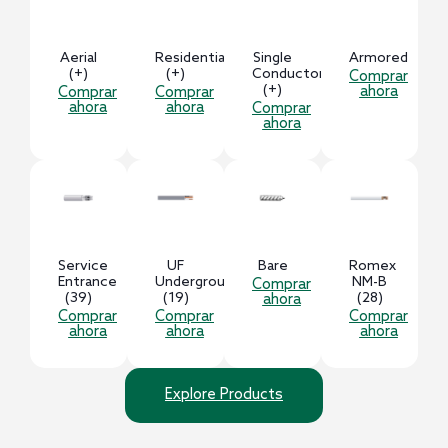
Aerial
Residential
Single
Armored
(+)
(+)
Conductor
Comprar
(+)
ahora
Comprar
Comprar
ahora
ahora
Comprar
ahora
Service
UF
Bare
Romex
Entrance
Underground
NM-B
Comprar
(39)
(19)
(28)
ahora
Comprar
Comprar
Comprar
ahora
ahora
ahora
Explore Products