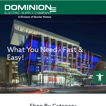
What You Need - Fast &
Easy!
Abrir 